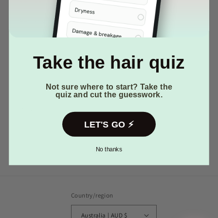
Returns
Privacy
Your first name
Take the hair quiz
Terms of Service
Email
(optional)
Not sure where to start? Take the
Shipping
quiz and cut the guesswork.
Blog
LET'S GO ⚡️
No thanks
Facebook
Instagram
Country/region
Australia | AUD $