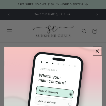
Skip to
FREE SHIPPING OVER $160 | 24-HOUR DISPATCH
content
TAKE THE HAIR QUIZ ⚡️
Cart
News
Lily
Sunshine Curls Expert
Search
Contact