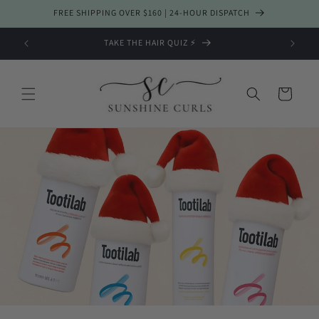
Skip to
FREE SHIPPING OVER $160 | 24-HOUR DISPATCH
content
TAKE THE HAIR QUIZ ⚡️
Cart