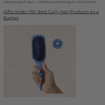
between wash days — without committing to a full routine.
Gifts Under $50: Best Curly Hair Products on a
Budget