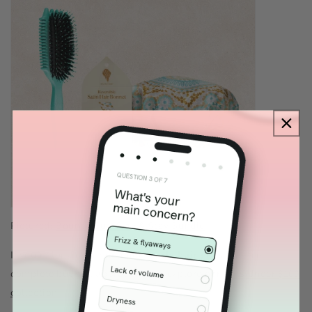
Pictured:
Bounce Curl Slay & Stay Bundle
If you’re looking for premium
curly hair gifts
that feel
complete but still approachable, explore our
Gifts Under $100
collection.