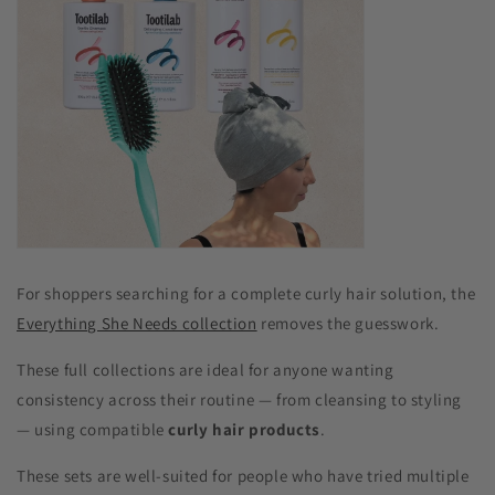
For shoppers searching for a complete curly hair solution, the
Everything She Needs collection
removes the guesswork.
These full collections are ideal for anyone wanting
consistency across their routine — from cleansing to styling
— using compatible
curly hair products
.
These sets are well-suited for people who have tried multiple