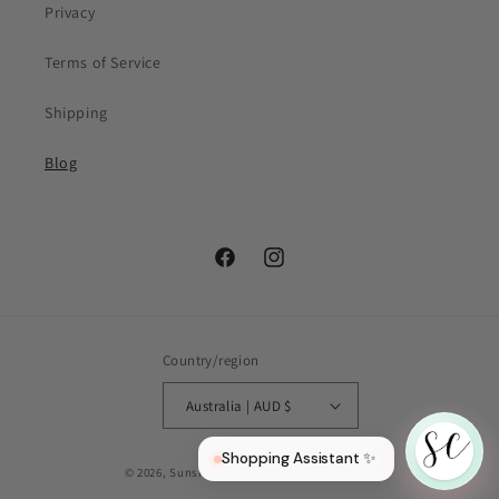
Privacy
Your first name
Terms of Service
Email
(optional)
Shipping
Blog
Facebook
Instagram
Country/region
Australia | AUD $
Shopping Assistant ✨
© 2026,
Sunshine Curls
Powered by Shopify