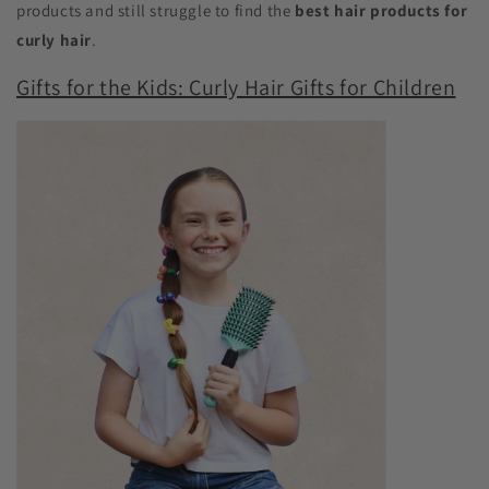
products and still struggle to find the
best hair products for
curly hair
.
Gifts for the Kids: Curly Hair Gifts for Children