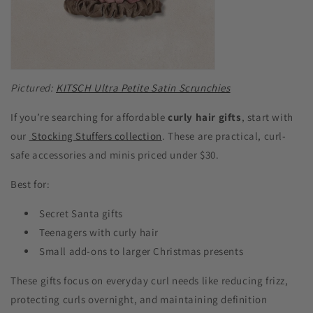
Pictured:
KITSCH Ultra Petite Satin Scrunchies
If you’re searching for affordable
curly hair gifts
, start with
our
Stocking Stuffers collection
. These are practical, curl-
safe accessories and minis priced under $30.
Best for:
Secret Santa gifts
Teenagers with curly hair
Small add-ons to larger Christmas presents
These gifts focus on everyday curl needs like reducing frizz,
protecting curls overnight, and maintaining definition