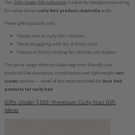
The
Gifts Under $50 collection
is ideal for shoppers searching
for value-driven
curly hair products Australia
wide.
These gifts typically suit:
People new to curly hair routines
Those struggling with dry or frizzy curls
Friends or family looking for reliable curl staples
This price range often includes beginner-friendly curl
products like shampoos, conditioners and lightweight
curl
cream
options — some of the most searched-for
best hair
products for curly hair
.
Gifts Under $100: Premium Curly Hair Gift
Ideas