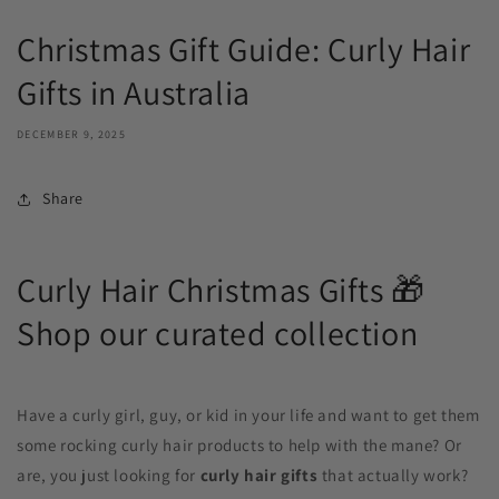
Christmas Gift Guide: Curly Hair
Gifts in Australia
DECEMBER 9, 2025
Share
Curly Hair Christmas Gifts 🎁
Shop our curated collection
Have a curly girl, guy, or kid in your life and want to get them
some rocking curly hair products to help with the mane? Or
are, you just looking for
curly hair gifts
that actually work?