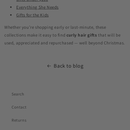
Everything She Needs
Gifts for the Kids
Whether you’re shopping early or last-minute, these
collections make it easy to find
curly hair gifts
that will be
used, appreciated and repurchased — well beyond Christmas.
Back to blog
Lily
Sunshine Curls Expert
Search
Contact
Returns