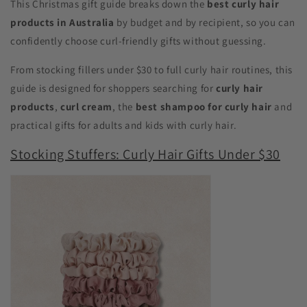
This Christmas gift guide breaks down the
best curly hair
products in Australia
by budget and by recipient, so you can
confidently choose curl-friendly gifts without guessing.
From stocking fillers under $30 to full curly hair routines, this
guide is designed for shoppers searching for
curly hair
products
,
curl cream
, the
best shampoo for curly hair
and
practical gifts for adults and kids with curly hair.
Stocking Stuffers: Curly Hair Gifts Under $30