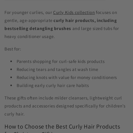
For younger curlies, our
Curly Kids collection
focuses on
gentle, age-appropriate
curly hair products, including
bestselling detangling brushes
and large sized tubs for
heavy conditioner usage.
Best for:
Parents shopping for curl-safe kids products
Reducing tears and tangles at wash time
Reducing knots with value for money conditioners
Building early curly hair care habits
These gifts often include milder cleansers, lightweight curl
products and accessories designed specifically for children’s
curly hair.
How to Choose the Best Curly Hair Products