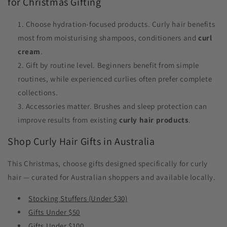
for Christmas Gifting
Choose hydration-focused products. Curly hair benefits
most from moisturising shampoos, conditioners and
curl
cream
.
Gift by routine level. Beginners benefit from simple
routines, while experienced curlies often prefer complete
collections.
Accessories matter. Brushes and sleep protection can
improve results from existing
curly hair products
.
Shop Curly Hair Gifts in Australia
This Christmas, choose gifts designed specifically for curly
hair — curated for Australian shoppers and available locally.
Stocking Stuffers (Under $30)
Gifts Under $50
Gifts Under $100