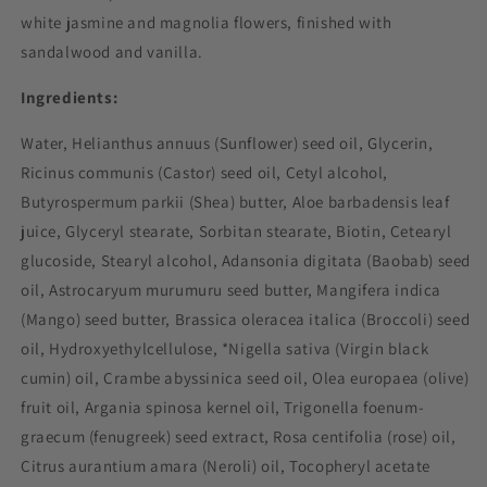
white jasmine and magnolia flowers, finished with
sandalwood and vanilla.
Ingredients:
Water, Helianthus annuus (Sunflower) seed oil, Glycerin,
Ricinus communis (Castor) seed oil, Cetyl alcohol,
Butyrospermum parkii (Shea) butter, Aloe barbadensis leaf
juice, Glyceryl stearate, Sorbitan stearate, Biotin, Cetearyl
glucoside, Stearyl alcohol, Adansonia digitata (Baobab) seed
oil, Astrocaryum murumuru seed butter, Mangifera indica
(Mango) seed butter, Brassica oleracea italica (Broccoli) seed
oil, Hydroxyethylcellulose, *Nigella sativa (Virgin black
cumin) oil, Crambe abyssinica seed oil, Olea europaea (olive)
fruit oil, Argania spinosa kernel oil, Trigonella foenum-
graecum (fenugreek) seed extract, Rosa centifolia (rose) oil,
Citrus aurantium amara (Neroli) oil, Tocopheryl acetate