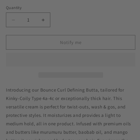
Quantity
Decrease
Increase
quantity
quantity
for
for
Bounce
Bounce
Notify me
Curl
Curl
Defining
Defining
Butta
Butta
Introducing our Bounce Curl Defining Butta, tailored for
Kinky-Coily Type 4a-4c or exceptionally thick hair. This
versatile cream is perfect for twist-outs, wash & gos, and
protective styles. It moisturizes and provides a light to
medium hold, all in one product. Infused with premium oils
and butters like murumuru butter, baobab oil, and mango