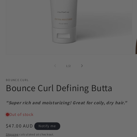
Open
O
media
m
1
2
of
1
/
2
in
in
modal
m
BOUNCE CURL
Bounce Curl Defining Butta
"Super rich and moisturizing! Great for coily, dry hair."
Regular
$47.00 AUD
Notify me
price
Shipping
calculated at checkout.