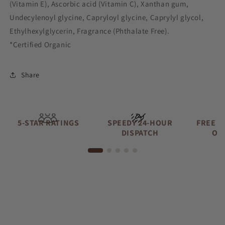
(Vitamin E), Ascorbic acid (Vitamin C), Xanthan gum,
Undecylenoyl glycine, Capryloyl glycine, Caprylyl glycol,
Ethylhexylglycerin, Fragrance (Phthalate Free).
*Certified Organic
Share
5-STAR RATINGS
SPEEDY 24-HOUR
FREE A
DISPATCH
OV