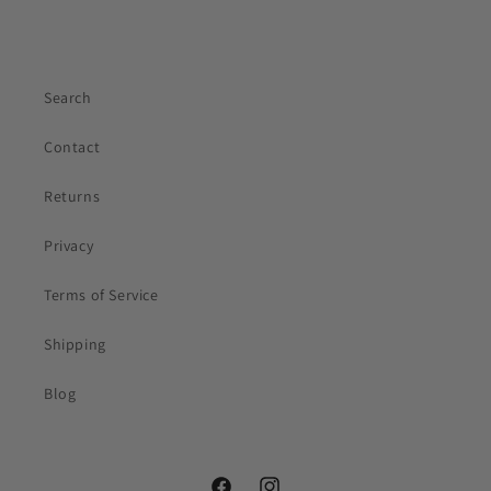
Lily
Sunshine Curls Expert
Search
Contact
Returns
Privacy
Your first name
Terms of Service
Email
(optional)
Shipping
Blog