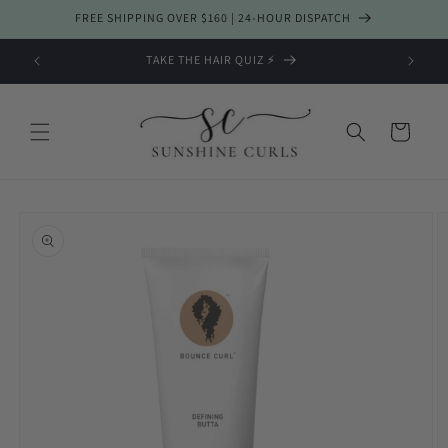
Skip to
FREE SHIPPING OVER $160 | 24-HOUR DISPATCH
content
TAKE THE HAIR QUIZ ⚡️
Cart
Skip to
product
information