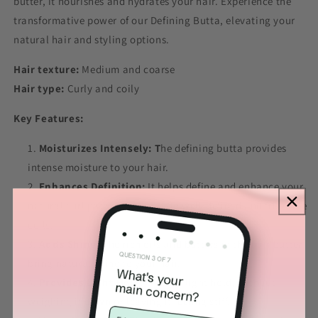
butter, it nourishes and hydrates your hair. Experience the
transformative power of our Defining Butta, elevating your
natural hair and styling options.
Hair texture:
Medium and coarse
Hair type:
Curly and coily
Key Features:
Moisturizes Intensely: T
he defining butta provides
intense moisture to your hair.
Enhances Definition:
It helps define and enhance your
natural curl pattern, promoting well-defined and frizz-free
coils.
Adds Shine:
The rich oils and butters in the hair butter
bring natural shine to your hair.
Provides Light Hold:
Offers a light hold, without
weighing it down or leaving it feeling stiff.