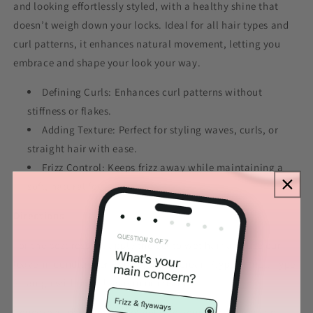
and looking effortlessly styled, with a healthy shine that
doesn’t weigh down your locks. Ideal for all hair types and
curl patterns, it enhances natural movement, letting you
embrace and shape your look your way.
Defining Curls: Enhances curl patterns without
stiffness or flakes.
Adding Texture: Perfect for styling waves, curls, or
straight hair with ease.
Frizz Control: Keeps frizz away while maintaining a
soft, natural feel.
Directions
:
For the best results, apply the gel to wet hair and use our
leave-in conditioner (type 3) or our cream (type 4) first. Type
2 can go without a leave-in or cream.
Squeeze a small amount of gel into your hands (you can