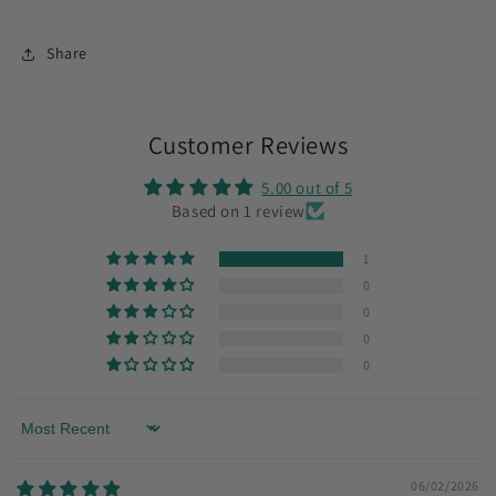
Share
Customer Reviews
5.00 out of 5
Based on 1 review
1
0
0
0
0
Sort by
06/02/2026