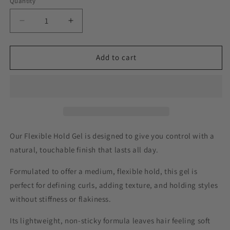
Quantity
Decrease
Increase
quantity
quantity
for
for
Pretty
Pretty
Add to cart
Curly
Curly
Girl
Girl
Flexible
Flexible
Hold
Hold
Gel
Gel
Our Flexible Hold Gel is designed to give you control with a
natural, touchable finish that lasts all day.
Formulated to offer a medium, flexible hold, this gel is
perfect for defining curls, adding texture, and holding styles
without stiffness or flakiness.
Its lightweight, non-sticky formula leaves hair feeling soft