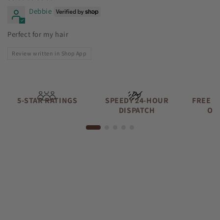
Debbie
Perfect for my hair
Review written in Shop App
5-STAR RATINGS
SPEEDY 24-HOUR
FREE A
DISPATCH
OV
Lily
Sunshine Curls Expert