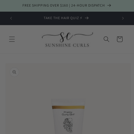
Skip to
FREE SHIPPING OVER $160 | 24-HOUR DISPATCH
content
TAKE THE HAIR QUIZ ⚡️
Cart
Skip to
product
information