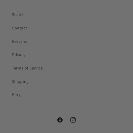
Search
Contact
Returns
Privacy
Your first name
Terms of Service
Email
(optional)
Shipping
Blog
Facebook
Instagram