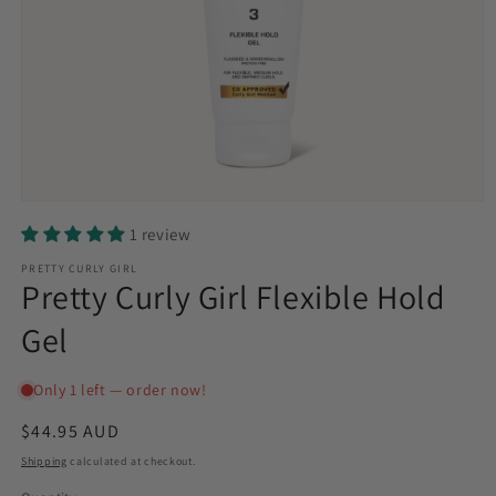
Open
media
1 review
1
in
PRETTY CURLY GIRL
modal
Pretty Curly Girl Flexible Hold
Gel
Regular
$44.95 AUD
price
Shipping
calculated at checkout.